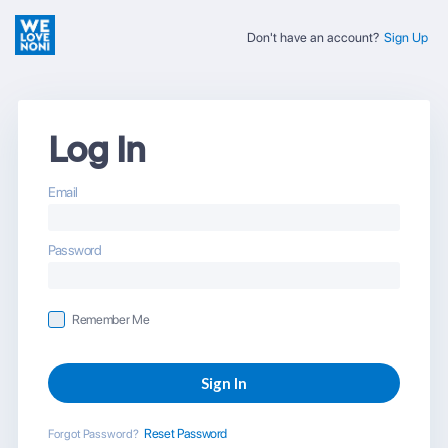
Don't have an account?
Sign Up
Log In
Email
Password
Remember Me
Reset Password
Forgot Password?